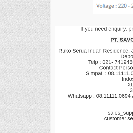
If you need enquiry, p
PT. SAV
Ruko Serua Indah Residence, Jl
Depo
Telp : 021- 74194
Contact Perso
Simpati : 08.11111.
Indo
XL
3
Whatsapp : 08.11111.0694
sales_sup
customer.s