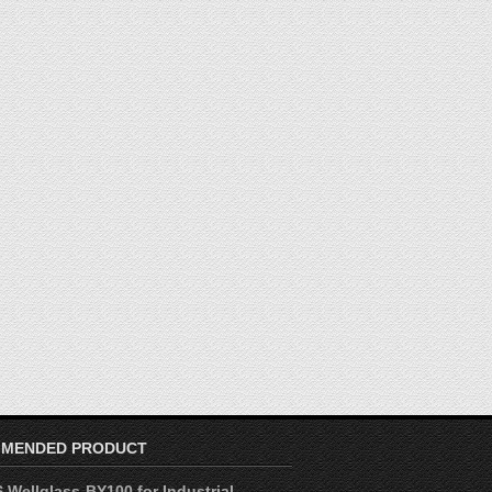
MENDED PRODUCT
 Wellglass-BY100 for Industrial