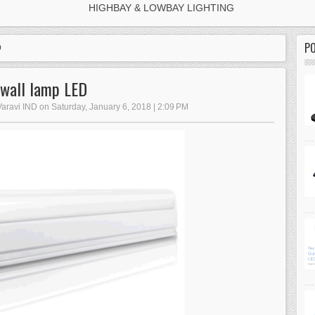
HIGHBAY & LOWBAY LIGHTING
P
D
wall lamp LED
Varavi IND on Saturday, January 6, 2018 | 2:09 PM