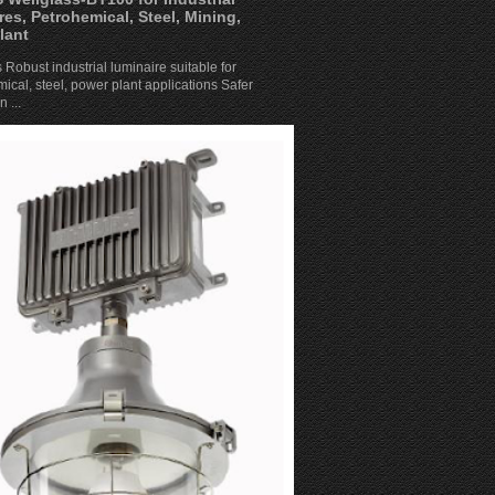
res, Petrohemical, Steel, Mining,
lant
 Robust industrial luminaire suitable for
ical, steel, power plant applications Safer
 ...