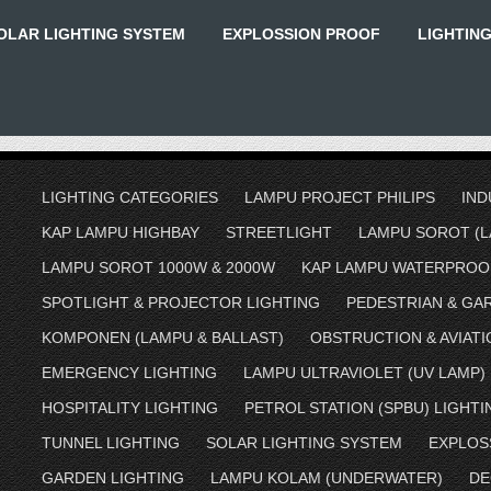
OLAR LIGHTING SYSTEM
EXPLOSSION PROOF
LIGHTIN
LIGHTING CATEGORIES
LAMPU PROJECT PHILIPS
IND
KAP LAMPU HIGHBAY
STREETLIGHT
LAMPU SOROT (L
LAMPU SOROT 1000W & 2000W
KAP LAMPU WATERPROO
SPOTLIGHT & PROJECTOR LIGHTING
PEDESTRIAN & GA
KOMPONEN (LAMPU & BALLAST)
OBSTRUCTION & AVIATI
EMERGENCY LIGHTING
LAMPU ULTRAVIOLET (UV LAMP)
HOSPITALITY LIGHTING
PETROL STATION (SPBU) LIGHTI
TUNNEL LIGHTING
SOLAR LIGHTING SYSTEM
EXPLOS
GARDEN LIGHTING
LAMPU KOLAM (UNDERWATER)
DE