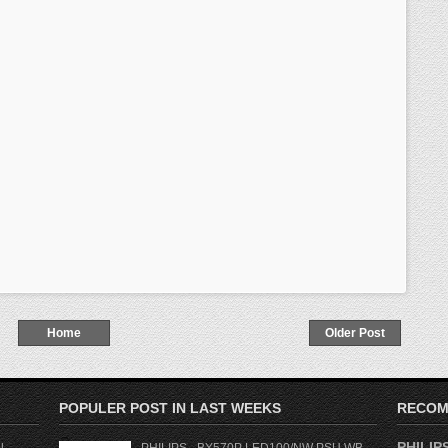
Home
Older Post
POPULER POST IN LAST WEEKS
RECOM
PHILIPS
l
PHILIPS - BY570P LED100/NW PSU WB