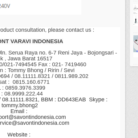
roduct consultation, please contact us :
ONT VARAVI INDONESIA
n. Serua Raya no. 6-7 Reni Jaya - Bojongsari -
k , Jawa Barat 16517
60/021-7494545 Fax : 021- 7419460
n : Tommy Bhong / Ririn / Sevi
0694 / 08.11111.8321 / 0811.989.202
sat : 0815.160.6771
 : 0859.3976.3399
 : 08.9999.222.44
 / 08.11111.8321, BBM : DD643EAB Skype :
tommy.bhong2
Email :
port@savontindonesia.com
ervice@savontindonesia.com
Website :