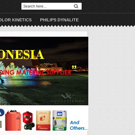
OLOR KINETICS
PHILIPS DYNALITE