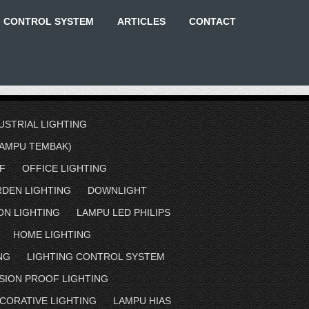
G CONTROL SYSTEM
ARTICLES
CONTACT
USTRIAL LIGHTING
AMPU TEMBAK)
F
OFFICE LIGHTING
RDEN LIGHTING
DOWNLIGHT
ON LIGHTING
LAMPU LED PHILIPS
HOME LIGHTING
NG
LIGHTING CONTROL SYSTEM
SION PROOF LIGHTING
CORATIVE LIGHTING
LAMPU HIAS