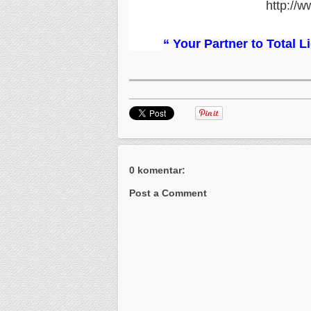
http://w
“ Your Partner to Total 
0 komentar:
Post a Comment