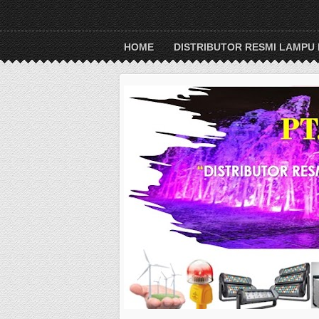
HOME
DISTRIBUTOR RESMI LAMPU 