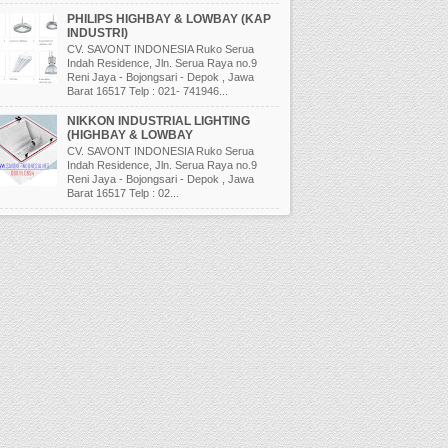
PHILIPS HIGHBAY & LOWBAY (KAP
INDUSTRI)
CV. SAVONT INDONESIA Ruko Serua
Indah Residence, Jln. Serua Raya no.9
Reni Jaya - Bojongsari - Depok , Jawa
Barat 16517 Telp : 021- 741946...
NIKKON INDUSTRIAL LIGHTING
(HIGHBAY & LOWBAY
CV. SAVONT INDONESIA Ruko Serua
Indah Residence, Jln. Serua Raya no.9
Reni Jaya - Bojongsari - Depok , Jawa
Barat 16517 Telp : 02...