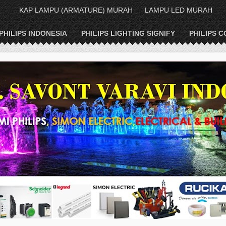
KAP LAMPU (ARMATURE) MURAH
LAMPU LED MURAH
PHILIPS INDONESIA
PHILIPS LIGHTING SIGNIFY
PHILIPS C