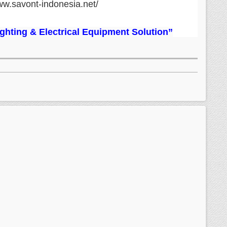
ww.savont-indonesia.net/
Lighting & Electrical Equipment Solution”