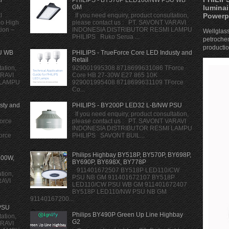
luminai
GM
Powerp
l
If you need enquiry, product consultation,
mo High
please contact us : PT. SAVONT VARAVI
tion –
INDONESIA DISTRIBUTOR RESMI LAMPU
Wellglass
PHILIPS Ruko Serua ...
petrochem
production
U WB
PHILIPS - TrueForce Core LED Industy and
Retail
ation,
929001995308 8718699631086 TForce
ARAVI
Core HB 27-30W E27 865 10K
 LAMPU
929001995408 8718699631109 TForce
Co...
sty and
PHILIPS - BY200P LED32 L-B/NW PSU
If you need enquiry, product consultation,
orce
please contact us : PT. SAVONT VARAVI
INDONESIA DISTRIBUTOR RESMI LAMPU
orce
PHILIPS SAVONT BUIL...
Philips Highbay BY518P, BY570P, BY698P,
200W,
BY690P, BY698X, BY778P
911401672507 BY518P LED110/CW
tion,
PSU NB GM 911401672107 BY518P
RAVI
LED110/CW PSU WB GM 911401672407
BY518P LED110/NW PSU NB GM
91140167200...
PSU
Philips BY490P Green Up Line Highbay
ation,
G2
ARAVI