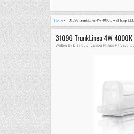
Home
» » 31096 TrunkLinea 4W 4000K wall lamp LE
31096 TrunkLinea 4W 4000K 
Written By Distributor Lampu Philips PT Savont 