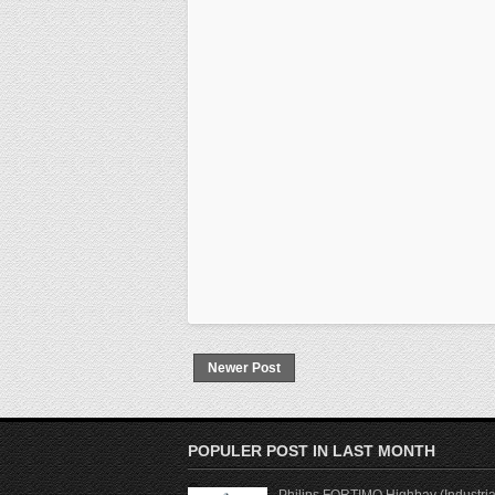
Newer Post
POPULER POST IN LAST MONTH
Philips FORTIMO Highbay (Industria