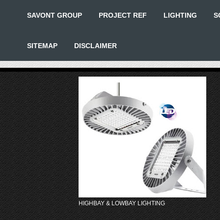
SAVONT GROUP
PROJECT REF
LIGHTING
S
SITEMAP
DISCLAIMER
HIGHBAY & LOWBAY LIGHTING