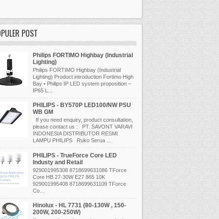
OPULER POST
Philips FORTIMO Highbay (Industrial
Lighting)
Philips FORTIMO Highbay (Industrial
Lighting) Product introduction Fortimo High
Bay • Philips IP LED system proposition –
IP65 L...
PHILIPS - BY570P LED100/NW PSU
WB GM
If you need enquiry, product consultation,
please contact us : PT. SAVONT VARAVI
INDONESIA DISTRIBUTOR RESMI
LAMPU PHILIPS Ruko Serua ...
PHILIPS - TrueForce Core LED
Industy and Retail
929001995308 8718699631086 TForce
Core HB 27-30W E27 865 10K
929001995408 8718699631109 TForce
Co...
Hinolux - HL 7731 (80-130W , 150-
200W, 200-250W)