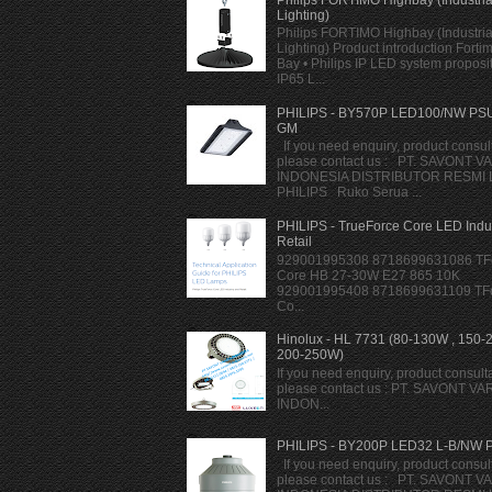
Lighting)
Philips FORTIMO Highbay (Industria
Lighting) Product introduction Forti
Bay • Philips IP LED system proposi
IP65 L...
PHILIPS - BY570P LED100/NW PS
GM
If you need enquiry, product consult
please contact us : PT. SAVONT V
INDONESIA DISTRIBUTOR RESMI
PHILIPS Ruko Serua ...
PHILIPS - TrueForce Core LED Indu
Retail
929001995308 8718699631086 TF
Core HB 27-30W E27 865 10K
929001995408 8718699631109 TF
Co...
Hinolux - HL 7731 (80-130W , 150-
200-250W)
If you need enquiry, product consulta
please contact us : PT. SAVONT VA
INDON...
PHILIPS - BY200P LED32 L-B/NW 
If you need enquiry, product consult
please contact us : PT. SAVONT V