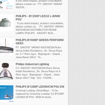
If you need enquiry, product consultation,
please contact us : PT. SAVONT VARAVI
INDON...
PHILIPS - BY200P LED32 L-B/NW
PSU
If you need enquiry, product consultation,
please contact us : PT. SAVONT VARAVI
INDONESIA DISTRIBUTOR RESMI
LAMPU PHILIPS SAVONT BUIL...
PHILIPS BY698P GREEN PERFORM
GEN3
PT. SAVONT VARAVI INDONESIA Ruko
Serua Indah Residence, Jln. Serua Raya
no. 6-7 Reni Jaya - Bojongsari - Depok ,
Jawa Barat 16517 Te...
Philips Industrial Lighting
CV. SAVONT INDONESIA Ruko Serua
Indah Residence, Jln. Serua Raya no.9
Reni Jaya - Bojongsari - Depok , Jawa
Barat 16517 Telp : 021- 741946...
PHILIPS BY288P LED90/CW PSU EN
Greenup Lowbay (SmartBay) - To be
replaced by GreenUp Lowbay G2 BY268P
LED80/CW PSU 8000 lm fixed...