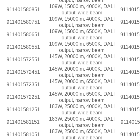
output, narrow beam
109W, 15000lm, 4000K, DALI
911401580851
9114015
output, wide beam
109W, 15000lm, 4000K, DALI
911401580751
9114015
output, narrow beam
109W, 15000lm, 6500K, DALI
911401580651
9114015
output, wide beam
109W, 15000lm, 6500K, DALI
911401580551
9114015
output, narrow beam
145W, 20000lm, 4000K, DALI
911401572551
9114015
output, wide beam
145W, 20000lm, 4000K, DALI
911401572451
9114015
output, narrow beam
145W, 20000lm, 6500K, DALI
911401572351
9114015
output, wide beam
145W, 20000lm, 6500K, DALI
911401572251
9114015
output, narrow beam
183W, 25000lm, 4000K, DALI
911401581251
9114015
output, wide beam
183W, 25000lm, 4000K, DALI
911401581151
9114015
output, narrow beam
183W, 25000lm, 6500K, DALI
911401581051
9114015
output, wide beam