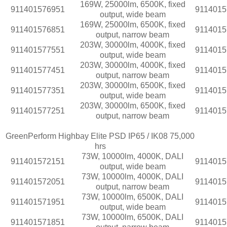
169W, 25000lm, 6500K, fixed
911401576951
9114015
output, wide beam
169W, 25000lm, 6500K, fixed
911401576851
9114015
output, narrow beam
203W, 30000lm, 4000K, fixed
911401577551
9114015
output, wide beam
203W, 30000lm, 4000K, fixed
911401577451
9114015
output, narrow beam
203W, 30000lm, 6500K, fixed
911401577351
9114015
output, wide beam
203W, 30000lm, 6500K, fixed
911401577251
9114015
output, narrow beam
GreenPerform Highbay Elite PSD IP65 / IK08 75,000
hrs
73W, 10000lm, 4000K, DALI
911401572151
9114015
output, wide beam
73W, 10000lm, 4000K, DALI
911401572051
9114015
output, narrow beam
73W, 10000lm, 6500K, DALI
911401571951
9114015
output, wide beam
73W, 10000lm, 6500K, DALI
911401571851
9114015