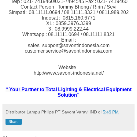
Telp : 021- 7419460/021-7494545 Fax : 021- 7419460
Contact Person : Tommy Bhong / Ririn / Sevi
Simpati : 08.11111.0694 / 08.11111.8321 / 0811.989.202
Indosat : 0815.160.6771
XL : 0859.3976.3399
3 : 08.9999.222.44
Whatsapp : 08.11111.0694 / 08.11111.8321
Email :
sales_support@savontindonesia.com
customer.service@savontindonesia.com
Website :
http://www.savont-indonesia.net/
“ Your Partner to Total Lighting & Electrical Equipment
Solution”
Distributor Lampu Philips PT Savont Varavi IND
di
5:49 PM
Share