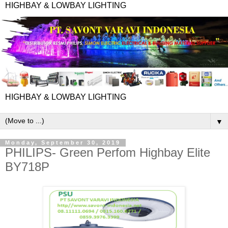
HIGHBAY & LOWBAY LIGHTING
HIGHBAY & LOWBAY LIGHTING
▼
Monday, September 30, 2019
PHILIPS- Green Perfom Highbay Elite
BY718P