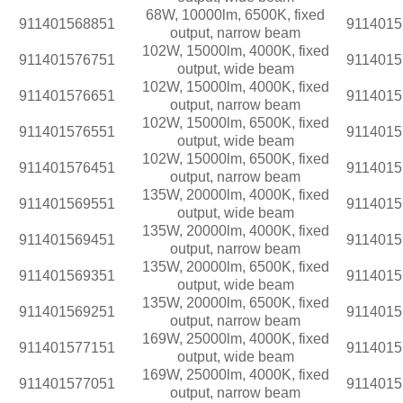
68W, 10000lm, 6500K, fixed
911401568851
9114015
output, narrow beam
102W, 15000lm, 4000K, fixed
911401576751
9114015
output, wide beam
102W, 15000lm, 4000K, fixed
911401576651
9114015
output, narrow beam
102W, 15000lm, 6500K, fixed
911401576551
9114015
output, wide beam
102W, 15000lm, 6500K, fixed
911401576451
9114015
output, narrow beam
135W, 20000lm, 4000K, fixed
911401569551
9114015
output, wide beam
135W, 20000lm, 4000K, fixed
911401569451
9114015
output, narrow beam
135W, 20000lm, 6500K, fixed
911401569351
9114015
output, wide beam
135W, 20000lm, 6500K, fixed
911401569251
9114015
output, narrow beam
169W, 25000lm, 4000K, fixed
911401577151
9114015
output, wide beam
169W, 25000lm, 4000K, fixed
911401577051
9114015
output, narrow beam