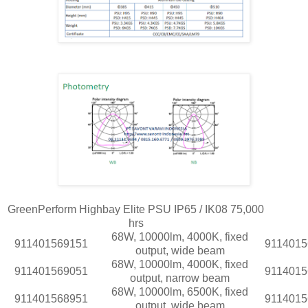
GreenPerform Highbay Elite PSU IP65 / IK08 75,000
hrs
68W, 10000lm, 4000K, fixed
911401569151
9114015
output, wide beam
68W, 10000lm, 4000K, fixed
911401569051
9114015
output, narrow beam
68W, 10000lm, 6500K, fixed
911401568951
9114015
output, wide beam