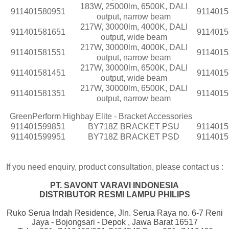
183W, 25000lm, 6500K, DALI
911401580951
9114015
output, narrow beam
217W, 30000lm, 4000K, DALI
911401581651
9114015
output, wide beam
217W, 30000lm, 4000K, DALI
911401581551
9114015
output, narrow beam
217W, 30000lm, 6500K, DALI
911401581451
9114015
output, wide beam
217W, 30000lm, 6500K, DALI
911401581351
9114015
output, narrow beam
GreenPerform Highbay Elite - Bracket Accessories
911401599851
BY718Z BRACKET PSU
9114015
911401599951
BY718Z BRACKET PSD
9114015
If you need enquiry, product consultation, please contact us :
PT. SAVONT VARAVI INDONESIA
DISTRIBUTOR RESMI LAMPU PHILIPS
Ruko Serua Indah Residence, Jln. Serua Raya no. 6-7 Reni
Jaya - Bojongsari - Depok , Jawa Barat 16517